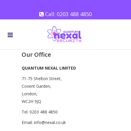
Call:
0203 488 4850
Our Office
QUANTUM NEXAL LIMITED
71-75 Shelton Street,
Covent Garden,
London,
WC2H 9JQ
Tel.
0203 488 4850
Email:
info@nexal.co.uk