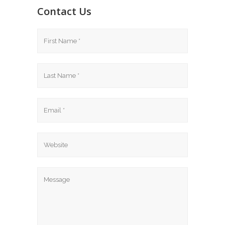
Contact Us