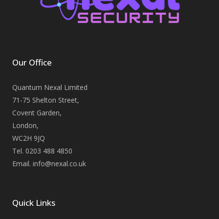
Our Office
Quantum Nexal Limited
71-75 Shelton Street,
Covent Garden,
London,
WC2H 9JQ
Tel. 0203 488 4850
Email. info@nexal.co.uk
Quick Links