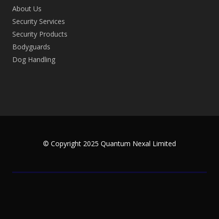
About Us
Security Services
Security Products
Bodyguards
Dog Handling
© Copyright 2025 Quantum Nexal Limited