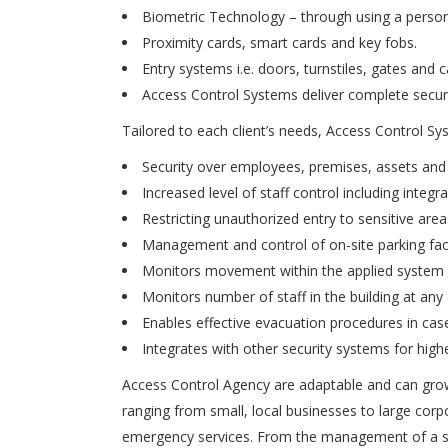
Biometric Technology – through using a person’s u
Proximity cards, smart cards and key fobs.
Entry systems i.e. doors, turnstiles, gates and c
Access Control Systems deliver complete securit
Tailored to each client’s needs, Access Control Sy
Security over employees, premises, assets and
Increased level of staff control including int
Restricting unauthorized entry to sensitive area
Management and control of on-site parking faci
Monitors movement within the applied system i.
Monitors number of staff in the building at any
Enables effective evacuation procedures in ca
Integrates with other security systems for hig
Access Control Agency are adaptable and can grow
ranging from small, local businesses to large cor
emergency services. From the management of a si