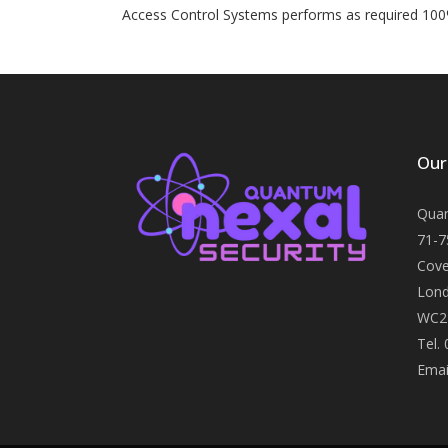
Access Control Systems performs as required 100
Our
Quan
71-7
Cove
Lond
WC2
Tel.
Emai