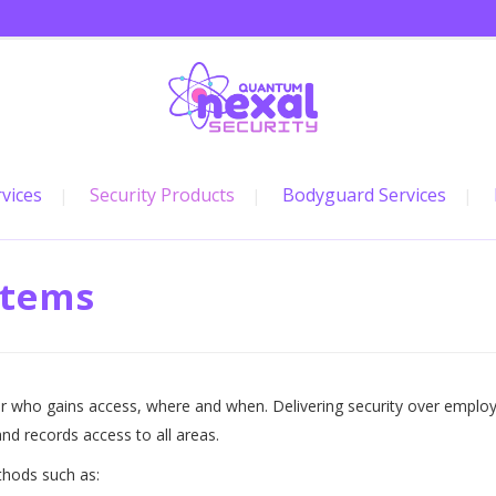
rvices
Security Products
Bodyguard Services
stems
r who gains access, where and when. Delivering security over employ
nd records access to all areas.
thods such as: