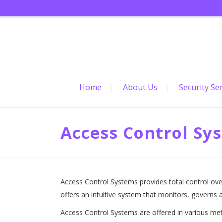
Home
About Us
Security Se
Access Control Sy
Access Control Systems provides total control ove
offers an intuitive system that monitors, governs a
Access Control Systems are offered in various me