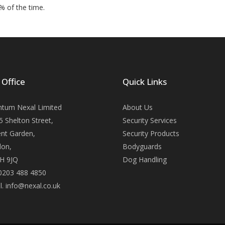
% of the time.
 Office
Quick Links
tum Nexal Limited
About Us
5 Shelton Street,
Security Services
nt Garden,
Security Products
on,
Bodyguards
H 9JQ
Dog Handling
 0203 488 4850
l. info@nexal.co.uk