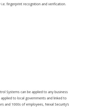
.e. fingerprint recognition and verification.
trol Systems can be applied to any business
 applied to local governments and linked to
rs and 1000s of employees, Nexal Security’s