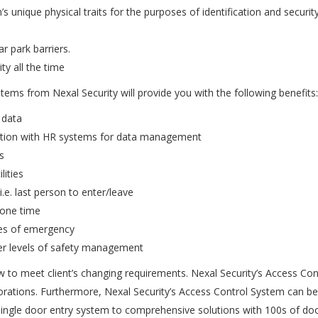
nique physical traits for the purposes of identification and security i
ar park barriers.
y all the time
stems from Nexal Security will provide you with the following benefits:
 data
egration with HR systems for data management
s
lities
e. last person to enter/leave
 one time
ses of emergency
her levels of safety management
 to meet client’s changing requirements. Nexal Security’s Access Con
porations. Furthermore, Nexal Security’s Access Control System can be
ngle door entry system to comprehensive solutions with 100s of doo