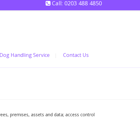
Call:
0203 488 4850
Dog Handling Service
Contact Us
ees, premises, assets and data; access control